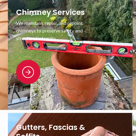
Chimney Services
We maintain, repair, and repoint
chimneys to preserve safety and
structural integrity.
Gutters, Fascias &