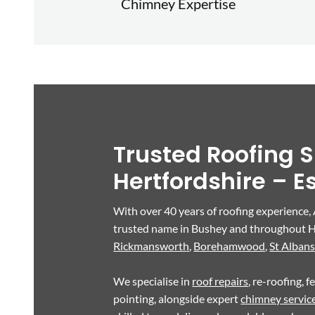
Chimney Expertise
Trusted Roofing S
Hertfordshire – E
With over 40 years of roofing experience,
trusted name in Bushey and throughout H
Rickmansworth
,
Borehamwood
,
St Alban
We specialise in
roof repairs
, re-roofing, 
pointing, alongside expert
chimney servic