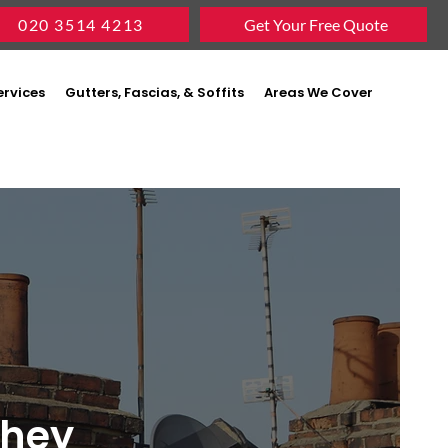
020 3514 4213
Get Your Free Quote
ervices
Gutters, Fascias, & Soffits
Areas We Cover
shey