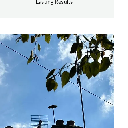
Lasting Results