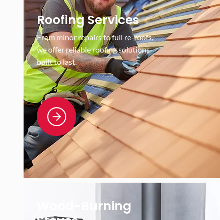
Roofing Services
From minor repairs to full re-roofs,
we offer reliable roofing solutions
built to last.
Wood-Burning