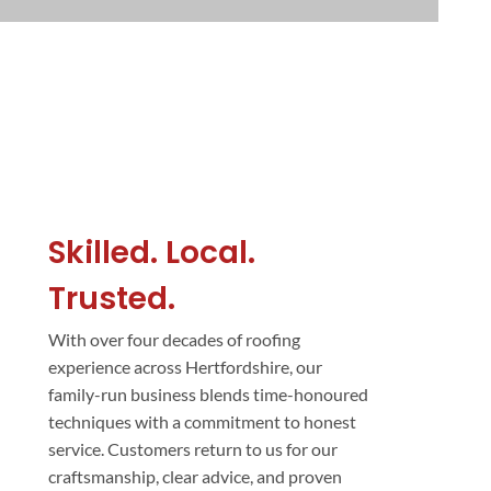
Skilled. Local.
Trusted.
With over four decades of roofing
experience across Hertfordshire, our
family-run business blends time-honoured
techniques with a commitment to honest
service. Customers return to us for our
craftsmanship, clear advice, and proven