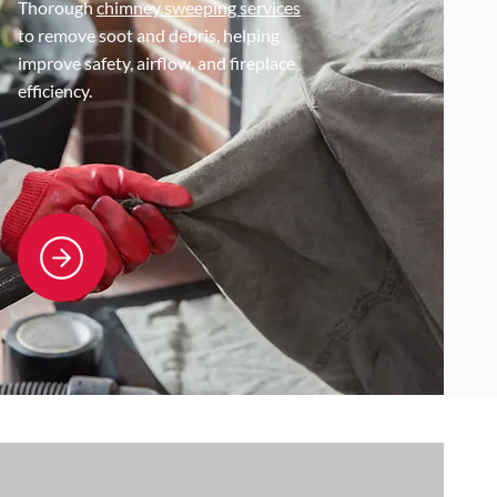
Thorough
chimney sweeping services
to remove soot and debris, helping
improve safety, airflow, and fireplace
efficiency.