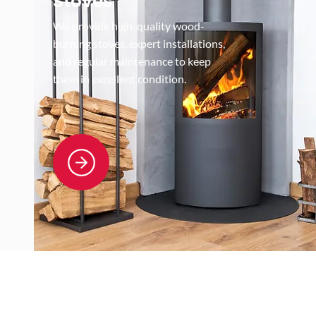
Stoves
We provide high-quality wood-
burning stoves, expert installations,
and regular maintenance to keep
them in excellent condition.