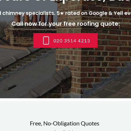
 chimney specialists. 5★ rated on Google & Yell ev
Call now for your free roofing quote:
020 3514 4213
Free, No-Obligation Quotes