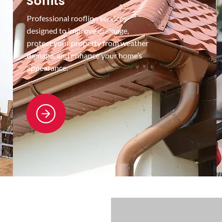
Soffits
Professional roofline services
designed to improve drainage,
protect your property from weather
damage, and enhance your home’s
appearance.