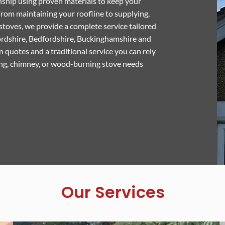
ship using proven materials to keep your
rom maintaining your roofline to supplying,
stoves, we provide a complete service tailored
ordshire, Bedfordshire, Buckinghamshire and
 quotes and a traditional service you can rely
ing, chimney, or wood-burning stove needs
Our Services