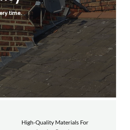
ery time.
High-Quality Materials For