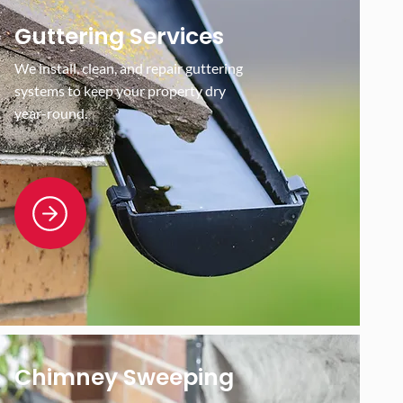
Guttering Services
We install, clean, and repair guttering
systems to keep your property dry
year-round.
Chimney Sweeping