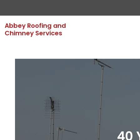
Abbey Roofing and
Chimney Services
40 