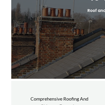
Roof and
Comprehensive Roofing And