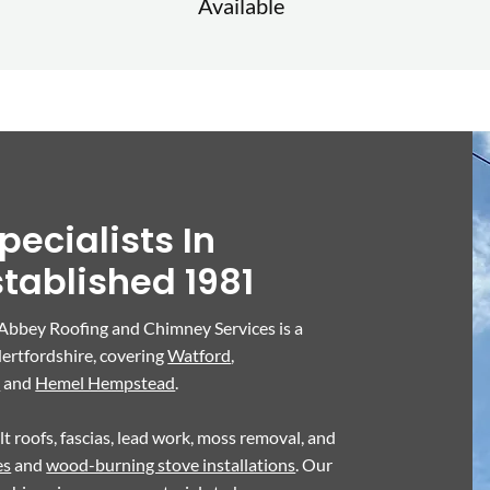
Available
pecialists In
stablished 1981
 Abbey Roofing and Chimney Services is a
ertfordshire, covering
Watford
,
s
and
Hemel Hempstead
.
felt roofs, fascias, lead work, moss removal, and
es
and
wood-burning stove installations
. Our