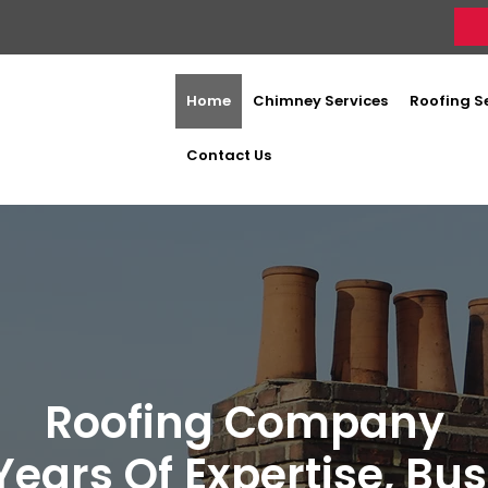
Home
Chimney Services
Roofing S
Contact Us
Roofing Company
Years Of Expertise, Bu