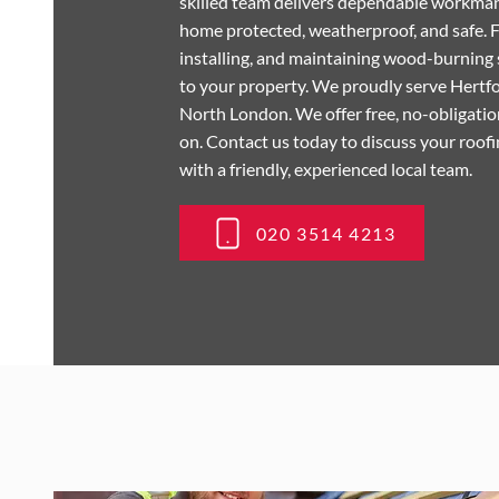
skilled team delivers dependable workman
home protected, weatherproof, and safe. F
installing, and maintaining wood-burning 
to your property. We proudly serve Hertf
North London. We offer free, no-obligation
on. Contact us today to discuss your roof
with a friendly, experienced local team.
020 3514 4213