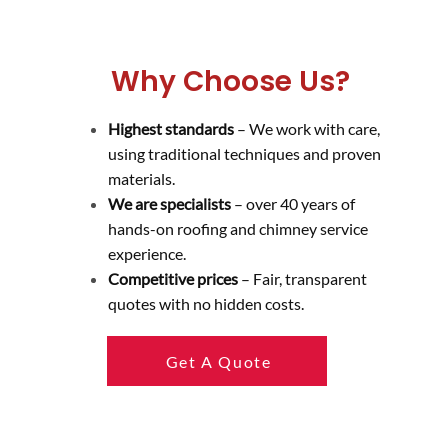
Why Choose Us?
Highest standards
– We work with care,
using traditional techniques and proven
materials.
We are specialists
– over 40 years of
hands-on roofing and chimney service
experience.
Competitive prices
– Fair, transparent
quotes with no hidden costs.
Get A Quote